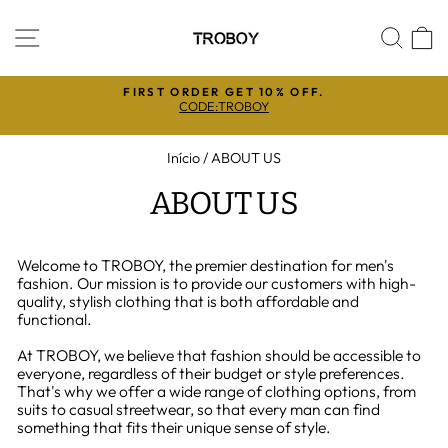
Pular
para
NAVEGAÇÃO
PES
C
o
Conteúdo
5%
FIRST ORDER GET 10% OFF.
CODE:TROBOY
slideshow
pausa
Início
/
ABOUT US
ABOUT US
Welcome to TROBOY, the premier destination for men's
fashion. Our mission is to provide our customers with high-
quality, stylish clothing that is both affordable and
functional.
At TROBOY, we believe that fashion should be accessible to
everyone, regardless of their budget or style preferences.
That's why we offer a wide range of clothing options, from
suits to casual streetwear, so that every man can find
something that fits their unique sense of style.