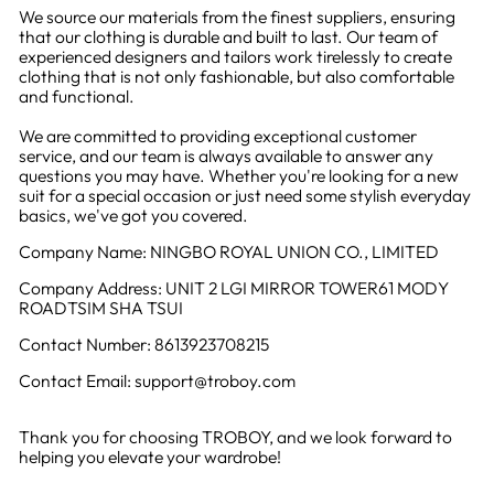
We source our materials from the finest suppliers, ensuring
that our clothing is durable and built to last. Our team of
experienced designers and tailors work tirelessly to create
clothing that is not only fashionable, but also comfortable
and functional.
We are committed to providing exceptional customer
service, and our team is always available to answer any
questions you may have. Whether you're looking for a new
suit for a special occasion or just need some stylish everyday
basics, we've got you covered.
Company Name: NINGBO ROYAL UNION CO., LIMITED
Company Address: UNIT 2 LGI MIRROR TOWER61 MODY
ROADTSIM SHA TSUI
Contact Number: 8613923708215
Contact Email: support@troboy.com
Thank you for choosing TROBOY, and we look forward to
helping you elevate your wardrobe!