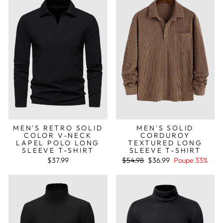
MEN'S RETRO SOLID
MEN'S SOLID
COLOR V-NECK
CORDUROY
LAPEL POLO LONG
TEXTURED LONG
SLEEVE T-SHIRT
SLEEVE T-SHIRT
Preço
Preço
$37.99
$54.98
$36.99
Poupe 33%
normal
de
saldo