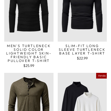
MEN'S TURTLENECK
SLIM-FIT LONG
SOLID COLOR
SLEEVE TURTLENECK
LIGHTWEIGHT SKIN-
BASE LAYER T-SHIRT
FRIENDLY BASIC
$22.99
PULLOVER T-SHIRT
$25.99
Venda