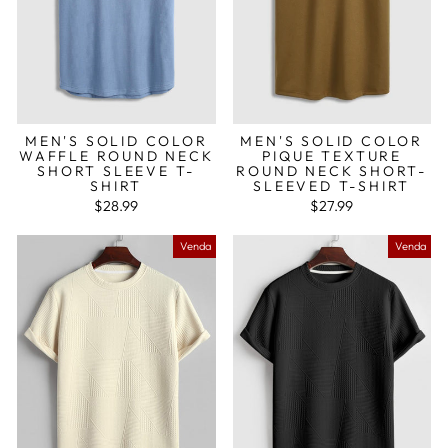
MEN'S SOLID COLOR
MEN'S SOLID COLOR
WAFFLE ROUND NECK
PIQUE TEXTURE
SHORT SLEEVE T-
ROUND NECK SHORT-
SHIRT
SLEEVED T-SHIRT
$28.99
$27.99
Venda
Venda