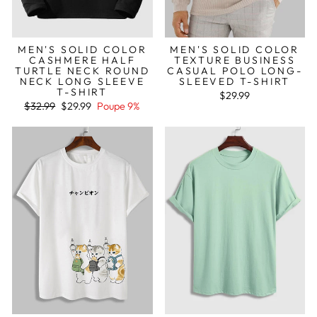
MEN'S SOLID COLOR
MEN'S SOLID COLOR
CASHMERE HALF
TEXTURE BUSINESS
TURTLE NECK ROUND
CASUAL POLO LONG-
NECK LONG SLEEVE
SLEEVED T-SHIRT
T-SHIRT
$29.99
Preço
Preço
$32.99
$29.99
Poupe 9%
normal
de
saldo