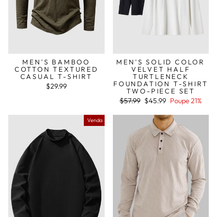
MEN'S BAMBOO
MEN'S SOLID COLOR
COTTON TEXTURED
VELVET HALF
CASUAL T-SHIRT
TURTLENECK
FOUNDATION T-SHIRT
$29.99
TWO-PIECE SET
Preço
Preço
$57.99
$45.99
Poupe 21%
normal
de
saldo
Venda