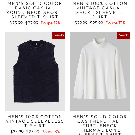
MEN'S SOLID COLOR
MEN'S 100% COTTON
BASIC CASUAL
VINTAGE CASUAL
ROUND NECK SHORT-
SHORT SLEEVE T-
SLEEVED T-SHIRT
SHIRT
Preço
Preço
Preço
Preço
$25.99
$22.99
Poupe 12%
$29.99
$25.99
Poupe 13%
normal
de
normal
de
saldo
saldo
Venda
Venda
MEN'S 100% COTTON
MEN'S SOLID COLOR
VINTAGE SLEEVELESS
CASHMERE HALF
T-SHIRT
TURTLENECK
THERMAL LONG
Preço
Preço
$25.99
$23.99
Poupe 8%
SLEEVE T-SHIRT