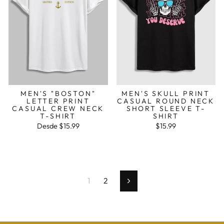
MEN'S "BOSTON"
MEN'S SKULL PRINT
LETTER PRINT
CASUAL ROUND NECK
CASUAL CREW NECK
SHORT SLEEVE T-
T-SHIRT
SHIRT
Desde
$15.99
$15.99
1
2
Seguinte