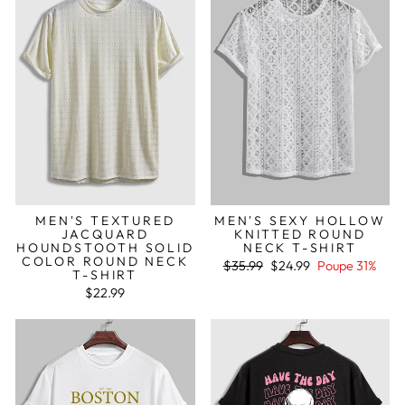
MEN'S TEXTURED
MEN'S SEXY HOLLOW
JACQUARD
KNITTED ROUND
HOUNDSTOOTH SOLID
NECK T-SHIRT
COLOR ROUND NECK
Preço
Preço
$35.99
$24.99
Poupe 31%
T-SHIRT
normal
de
saldo
$22.99