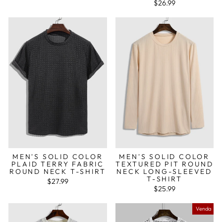
$26.99
MEN'S SOLID COLOR
MEN'S SOLID COLOR
PLAID TERRY FABRIC
TEXTURED PIT ROUND
ROUND NECK T-SHIRT
NECK LONG-SLEEVED
T-SHIRT
$27.99
$25.99
Venda