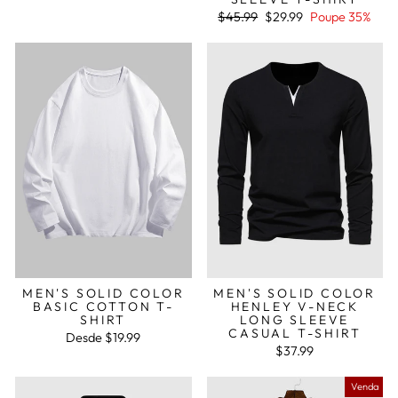
normal
de
saldo
Preço
Preço
$45.99
$29.99
Poupe 35%
normal
de
saldo
MEN'S SOLID COLOR
MEN'S SOLID COLOR
BASIC COTTON T-
HENLEY V-NECK
SHIRT
LONG SLEEVE
CASUAL T-SHIRT
Desde
$19.99
$37.99
Venda