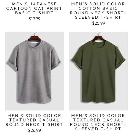
MEN'S JAPANESE
MEN'S SOLID COLOR
CARTOON CAT PRINT
COTTON BASIC
BASIC T-SHIRT
ROUND NECK SHORT-
SLEEVED T-SHIRT
$19.99
$25.99
MEN'S SOLID COLOR
MEN'S SOLID COLOR
TEXTURED CASUAL
TEXTURED CASUAL
ROUND NECK T-SHIRT
ROUND NECK SHORT-
SLEEVED T-SHIRT
$26.99