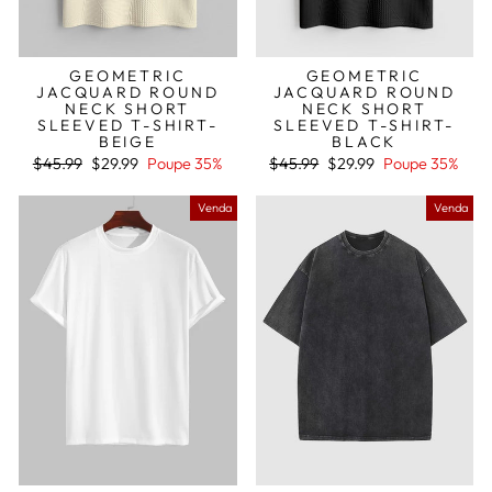
GEOMETRIC
GEOMETRIC
JACQUARD ROUND
JACQUARD ROUND
NECK SHORT
NECK SHORT
SLEEVED T-SHIRT-
SLEEVED T-SHIRT-
BEIGE
BLACK
Preço
Preço
Preço
Preço
$45.99
$29.99
Poupe 35%
$45.99
$29.99
Poupe 35%
normal
de
normal
de
saldo
saldo
Venda
Venda