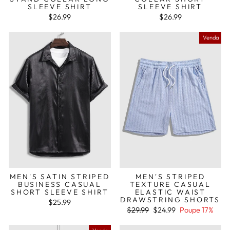
SLEEVE SHIRT
SLEEVE SHIRT
$26.99
$26.99
Venda
MEN'S SATIN STRIPED
MEN'S STRIPED
BUSINESS CASUAL
TEXTURE CASUAL
SHORT SLEEVE SHIRT
ELASTIC WAIST
DRAWSTRING SHORTS
$25.99
Preço
Preço
$29.99
$24.99
Poupe 17%
normal
de
saldo