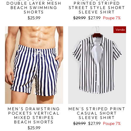
DOUBLE LAYER MESH
PRINTED STRIPED
BEACH SWIMMING
STREET STYLE SHORT
SHORTS
SLEEVE SHIRT
Preço
Preço
$25.99
$29.99
$27.99
Poupe 7%
normal
de
saldo
Venda
MEN'S DRAWSTRING
MEN'S STRIPED PRINT
POCKETS VERTICAL
CASUAL SHORT
MIXED STRIPES
SLEEVE SHIRT
BEACH SHORTS
Preço
Preço
$29.99
$27.99
Poupe 7%
normal
de
$25.99