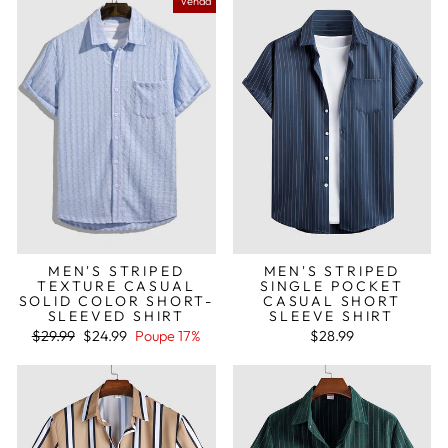
Venda
MEN'S STRIPED
MEN'S STRIPED
TEXTURE CASUAL
SINGLE POCKET
SOLID COLOR SHORT-
CASUAL SHORT
SLEEVED SHIRT
SLEEVE SHIRT
Preço
Preço
$29.99
$24.99
Poupe 17%
$28.99
normal
de
saldo