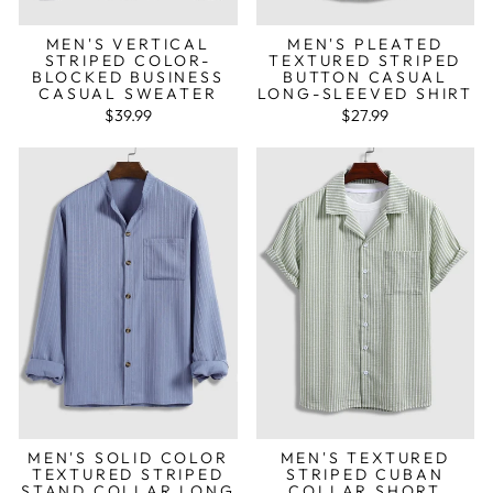
MEN'S VERTICAL
MEN'S PLEATED
STRIPED COLOR-
TEXTURED STRIPED
BLOCKED BUSINESS
BUTTON CASUAL
CASUAL SWEATER
LONG-SLEEVED SHIRT
$39.99
$27.99
MEN'S SOLID COLOR
MEN'S TEXTURED
TEXTURED STRIPED
STRIPED CUBAN
STAND COLLAR LONG
COLLAR SHORT