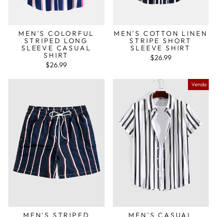
MEN'S COLORFUL
MEN'S COTTON LINEN
STRIPED LONG
STRIPE SHORT
SLEEVE CASUAL
SLEEVE SHIRT
SHIRT
$26.99
$26.99
Venda
MEN'S STRIPED
MEN'S CASUAL