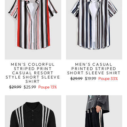
MEN'S COLORFUL
MEN'S CASUAL
STRIPED PRINT
PRINTED STRIPED
CASUAL RESORT
SHORT SLEEVE SHIRT
STYLE SHORT SLEEVE
Preço
Preço
$29.99
$19.99
Poupe 33%
SHIRT
normal
de
Preço
Preço
saldo
$29.99
$25.99
Poupe 13%
normal
de
saldo