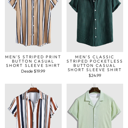
MEN'S STRIPED PRINT
MEN'S CLASSIC
BUTTON CASUAL
STRIPED POCKETLESS
SHORT SLEEVE SHIRT
BUTTON CASUAL
SHORT SLEEVE SHIRT
Desde
$19.99
$24.99