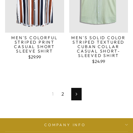
MEN'S COLORFUL
MEN'S SOLID COLOR
STRIPED PRINT
STRIPED TEXTURED
CASUAL SHORT
CUBAN COLLAR
SLEEVE SHIRT
CASUAL SHORT-
SLEEVED SHIRT
$29.99
$24.99
1
2
Seguinte
COMPANY INFO