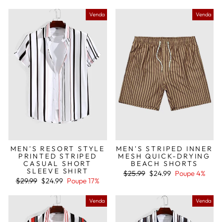
saldo
Venda
Venda
MEN'S RESORT STYLE
MEN'S STRIPED INNER
PRINTED STRIPED
MESH QUICK-DRYING
CASUAL SHORT
BEACH SHORTS
SLEEVE SHIRT
Preço
Preço
$25.99
$24.99
Poupe 4%
Preço
Preço
normal
de
$29.99
$24.99
Poupe 17%
normal
de
saldo
saldo
Venda
Venda