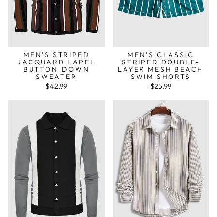
MEN'S STRIPED
MEN'S CLASSIC
JACQUARD LAPEL
STRIPED DOUBLE-
BUTTON-DOWN
LAYER MESH BEACH
SWEATER
SWIM SHORTS
$42.99
$25.99