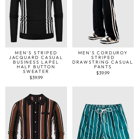
MEN'S STRIPED
MEN'S CORDUROY
JACQUARD CASUAL
STRIPED
BUSINESS LAPEL
DRAWSTRING CASUAL
HALF BUTTON
PANTS
SWEATER
$39.99
$39.99