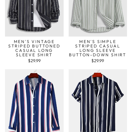
MEN'S VINTAGE
MEN'S SIMPLE
STRIPED BUTTONED
STRIPED CASUAL
CASUAL LONG
LONG SLEEVE
SLEEVE SHIRT
BUTTON-DOWN SHIRT
$29.99
$29.99