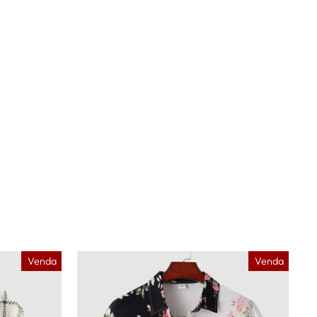
Venda
Venda