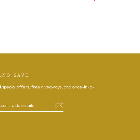
normal
de
saldo
AND SAVE
t special offers, free giveaways, and once-in-a-
R
book