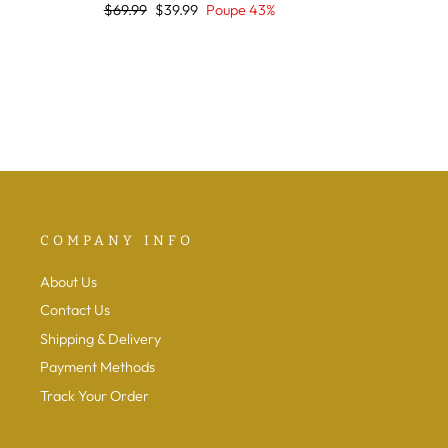
Preço
Preço
$69.99
$39.99
Poupe 43%
normal
de
saldo
COMPANY INFO
About Us
Contact Us
Shipping & Delivery
Payment Methods
Track Your Order