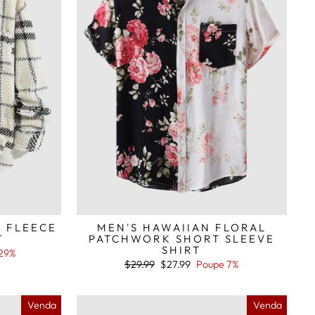
D FLEECE
MEN'S HAWAIIAN FLORAL
T
PATCHWORK SHORT SLEEVE
SHIRT
29%
Preço
Preço
$29.99
$27.99
Poupe 7%
normal
de
saldo
Venda
Venda