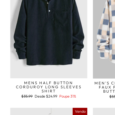
MENS HALF BUTTON
MEN'S C
CORDUROY LONG SLEEVES
FAUX 
SHIRT
BUTT
Preço
Preço
$35.99
Desde
$24.99
Poupe 31%
Pre
$55
normal
de
nor
saldo
Venda