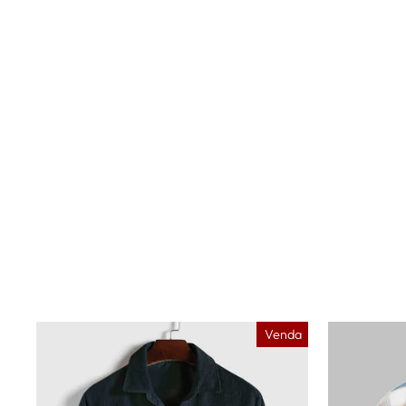
Venda