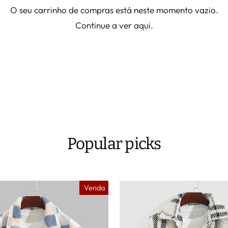
O seu carrinho de compras está neste momento vazio.
Continue a ver
aqui
.
Popular picks
Venda