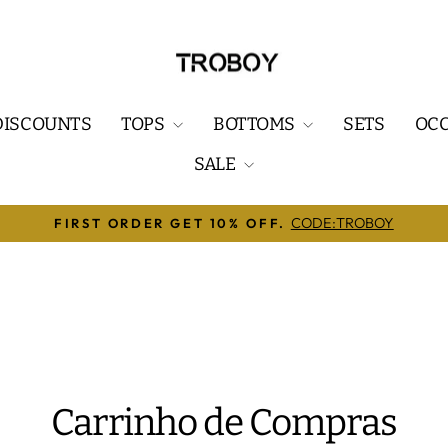
DISCOUNTS
TOPS
BOTTOMS
SETS
OC
SALE
🔥ENJOY FREE SHIPPING ON ORDERS OVER $7
slideshow
pausa
Carrinho de Compras