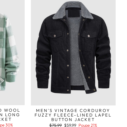
ID WOOL
MEN'S VINTAGE CORDUROY
N LONG
FUZZY FLEECE-LINED LAPEL
CKET
BUTTON JACKET
pe 30%
Preço
Preço
$75.99
$59.99
Poupe 21%