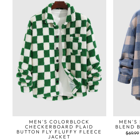
MEN'S COLORBLOCK
MEN'S
CHECKERBOARD PLAID
BLEND 
BUTTON FLY FLUFFY FLEECE
Preço
$69.99
JACKET
normal