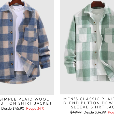
MEN'S CLASSIC PLA
 SIMPLE PLAID WOOL
BLEND BUTTON DOW
BUTTON SHIRT JACKET
SLEEVE SHIRT JA
Preço
Desde
$45.90
Poupe 34%
de
Preço
Preço
$49.99
Desde
$34.99
Pou