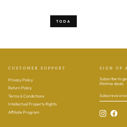
saldo
normal
de
saldo
TODA
CUSTOMER SUPPORT
SIGN UP 
Subscribe to ge
Privacy Policy
lifetime deals.
Return Policy
SUBSCREVA
SUBSCREVE
A
Terms & Condictions
NOSSA
LISTA
Intellectual Property Rights
DE
EMAILS
Instagram
Face
Affiliate Program