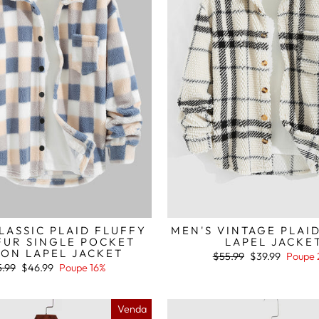
LASSIC PLAID FLUFFY
MEN'S VINTAGE PLAI
FUR SINGLE POCKET
LAPEL JACKE
ON LAPEL JACKET
Preço
Preço
$55.99
$39.99
Poupe 
normal
de
ço
Preço
.99
$46.99
Poupe 16%
saldo
mal
de
saldo
Venda