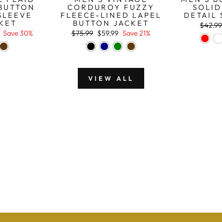
BUTTON
CORDUROY FUZZY
SOLID
SLEEVE
FLEECE-LINED LAPEL
DETAIL 
CKET
BUTTON JACKET
Regula
$42.9
price
Regular
Sale
Save 30%
$75.99
$59.99
Save 21%
price
price
VIEW ALL