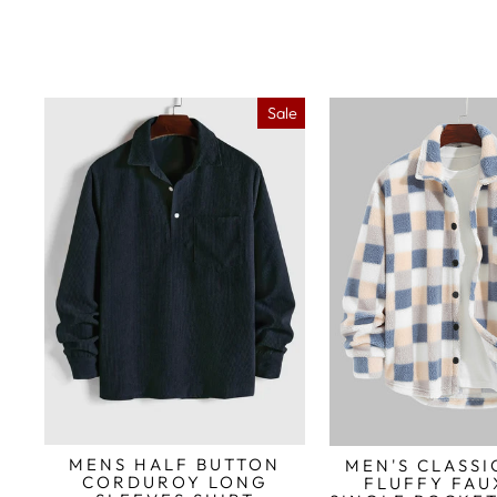
Sale
MENS HALF BUTTON
MEN'S CLASSI
CORDUROY LONG
FLUFFY FAU