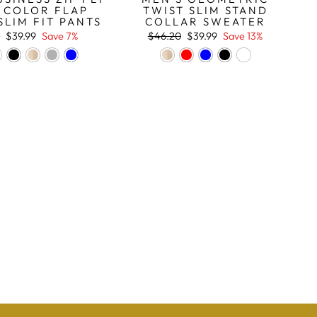
 COLOR FLAP
TWIST SLIM STAND
SLIM FIT PANTS
COLLAR SWEATER
r
Sale
Regular
Sale
9
$39.99
Save 7%
$46.20
$39.99
Save 13%
price
price
price