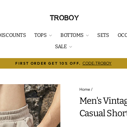
DISCOUNTS
TOPS
BOTTOMS
SETS
OC
SALE
REE SHIPPING ON ORDERS OVER $79.99.✅WORLDWID
Pause
slideshow
Home
/
Men's Vinta
Casual Shor