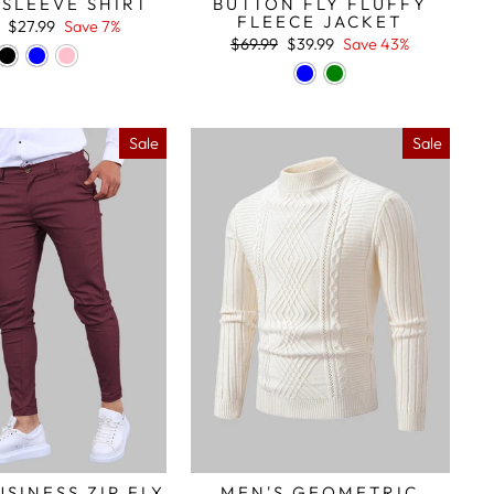
SLEEVE SHIRT
BUTTON FLY FLUFFY
FLEECE JACKET
r
Sale
$27.99
Save 7%
price
Regular
Sale
$69.99
$39.99
Save 43%
price
price
Sale
Sale
USINESS ZIP FLY
MEN'S GEOMETRIC