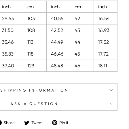
inch
cm
inch
cm
inch
29.53
103
40.55
42
16.54
31.50
108
42.52
43
16.93
33.46
113
44.49
44
17.32
35.83
118
46.46
45
17.72
37.40
123
48.43
46
18.11
SHIPPING INFORMATION
ASK A QUESTION
Share
Tweet
Pin
Share
Tweet
Pin it
on
on
on