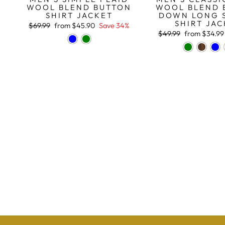
WOOL BLEND 
WOOL BLEND BUTTON
DOWN LONG 
SHIRT JACKET
SHIRT JA
Regular
Sale
$69.99
from
$45.90
Save 34%
price
price
Regular
Sale
$49.99
from
$34.99
price
price