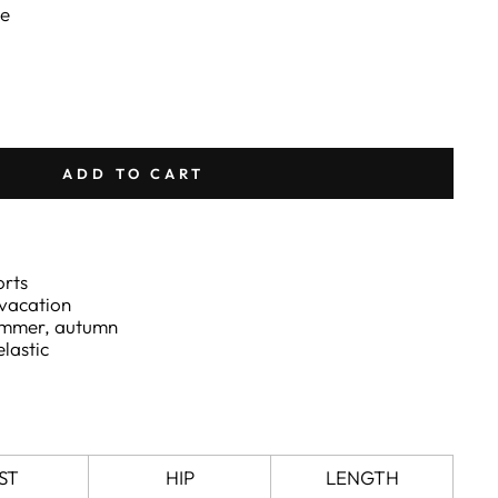
ee
ADD TO CART
orts
 vacation
summer, autumn
elastic
ST
HIP
LENGTH