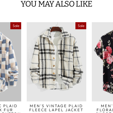
YOU MAY ALSO LIKE
Sale
Sale
C PLAID
MEN'S VINTAGE PLAID
MEN'
X FUR
FLEECE LAPEL JACKET
FLORA