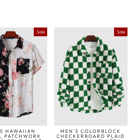
Sale
Sale
S HAWAIIAN
MEN'S COLORBLOCK
L PATCHWORK
CHECKERBOARD PLAID