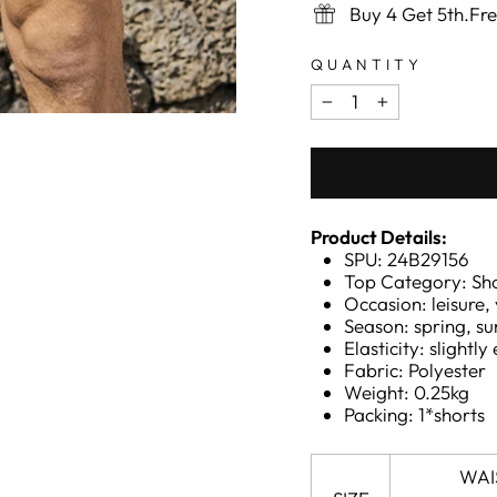
Buy 4 Get 5th.Fr
QUANTITY
−
+
Product Details:
SPU: 24B29156
Top Category: Sh
Occasion: leisure,
Season: spring, 
Elasticity: slightly 
Fabric: Polyester
Weight: 0.25kg
Packing: 1*shorts
WAI