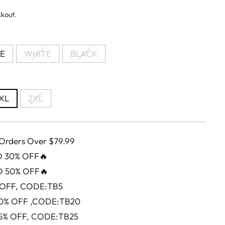
ckout.
E
WHITE
BLACK
XL
2XL
 Orders Over $79.99
D 30% OFF🔥
D 50% OFF🔥
 OFF, CODE:TB5
0% OFF ,CODE:TB20
5% OFF, CODE:TB25