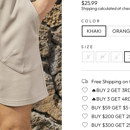
Regular
$25.99
price
Shipping
calculated at che
COLOR
KHAKI
ORANG
SIZE
S
M
L
Free Shipping on
🔥BUY 2 GET 3R
🔥BUY 3 GET 4R
BUY $59 GET $5
BUY $200 GET 2
BUY $300 GET 2