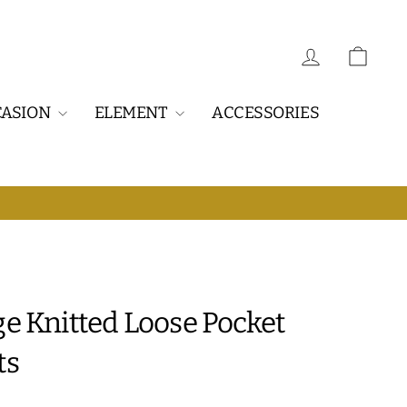
LOG IN
CAR
CASION
ELEMENT
ACCESSORIES
E DELIVERY
ge Knitted Loose Pocket
ts