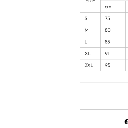
SIZE
cm
S
75
M
80
L
85
XL
91
2XL
95