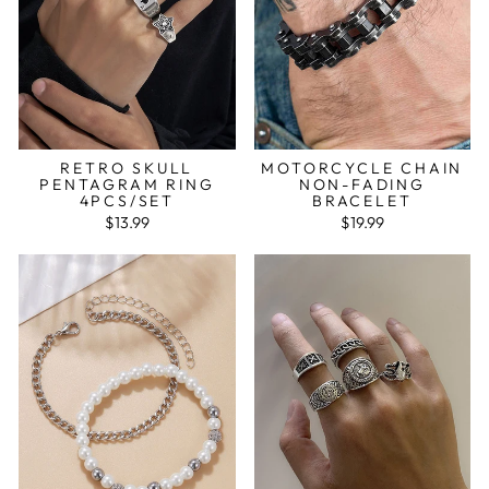
RETRO SKULL
MOTORCYCLE CHAIN
PENTAGRAM RING
NON-FADING
4PCS/SET
BRACELET
$13.99
$19.99