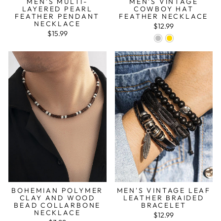
MEN'S MULTI-
MEN'S VINTAGE
LAYERED PEARL
COWBOY HAT
FEATHER PENDANT
FEATHER NECKLACE
NECKLACE
$12.99
$15.99
BOHEMIAN POLYMER
MEN'S VINTAGE LEAF
CLAY AND WOOD
LEATHER BRAIDED
BEAD COLLARBONE
BRACELET
NECKLACE
$12.99