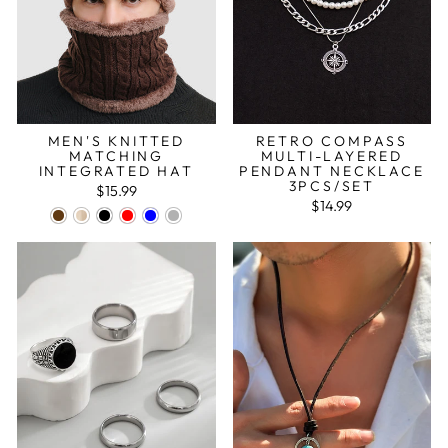
MEN'S KNITTED
RETRO COMPASS
MATCHING
MULTI-LAYERED
INTEGRATED HAT
PENDANT NECKLACE
3PCS/SET
$15.99
$14.99