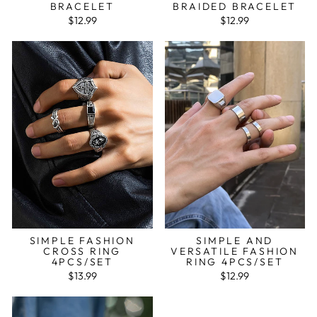
BRACELET
BRAIDED BRACELET
$12.99
$12.99
SIMPLE FASHION
SIMPLE AND
CROSS RING
VERSATILE FASHION
4PCS/SET
RING 4PCS/SET
$13.99
$12.99