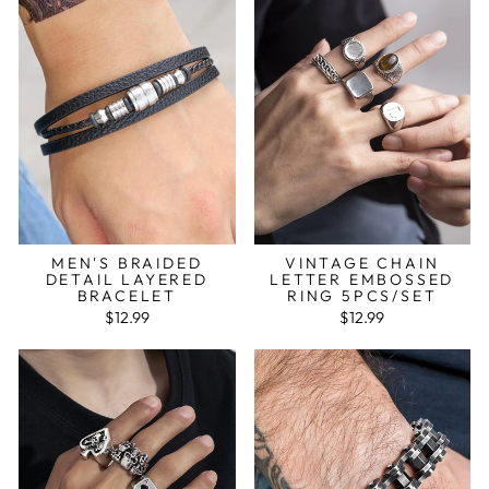
MEN'S BRAIDED
VINTAGE CHAIN
DETAIL LAYERED
LETTER EMBOSSED
BRACELET
RING 5PCS/SET
$12.99
$12.99