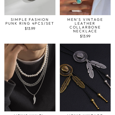
SIMPLE FASHION
MEN'S VINTAGE
PUNK RING 4PCS/SET
LEATHER
COLLARBONE
$13.99
NECKLACE
$13.99