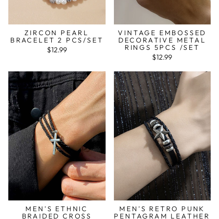
ZIRCON PEARL
VINTAGE EMBOSSED
BRACELET 2 PCS/SET
DECORATIVE METAL
RINGS 5PCS /SET
$12.99
$12.99
MEN'S ETHNIC
MEN'S RETRO PUNK
BRAIDED CROSS
PENTAGRAM LEATHER