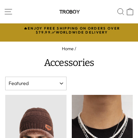
Skip
to
SITE NAVIGATION
SEA
C
content
🔥ENJOY FREE SHIPPING ON ORDERS OVER

$79.99.✅WORLDWIDE DELIVERY
Pause
slideshow
Home
/
Accessories
SORT