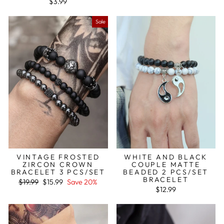
$3.99
Sale
VINTAGE FROSTED
WHITE AND BLACK
ZIRCON CROWN
COUPLE MATTE
BRACELET 3 PCS/SET
BEADED 2 PCS/SET
BRACELET
Regular
Sale
$19.99
$15.99
Save 20%
price
price
$12.99