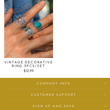
VINTAGE DECORATIVE
RING 3PCS/SET
$12.99
COMPANY INFO
CUSTOMER SUPPORT
SIGN UP AND SAVE