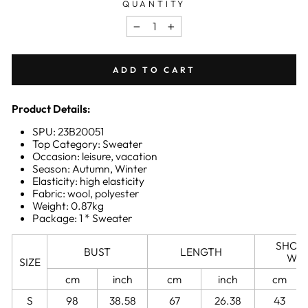
QUANTITY
−
+
ADD TO CART
Product Details:
SPU: 23B20051
Top Category: Sweater
Occasion: leisure, vacation
Season: Autumn, Winter
Elasticity: high elasticity
Fabric: wool, polyester
Weight: 0.87kg
Package: 1 * Sweater
SHOU
BUST
LENGTH
WID
SIZE
cm
inch
cm
inch
cm
S
98
38.58
67
26.38
43