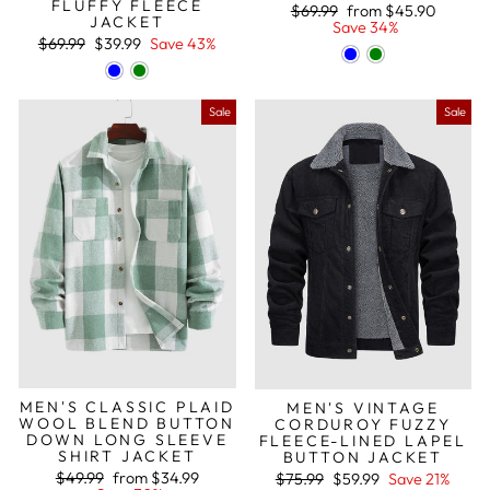
FLUFFY FLEECE
Regular
Sale
$69.99
from
$45.90
JACKET
price
price
Save 34%
Regular
Sale
$69.99
$39.99
Save 43%
price
price
Sale
Sale
MEN'S CLASSIC PLAID
MEN'S VINTAGE
WOOL BLEND BUTTON
CORDUROY FUZZY
DOWN LONG SLEEVE
FLEECE-LINED LAPEL
SHIRT JACKET
BUTTON JACKET
Regular
Sale
Regular
Sale
$49.99
from
$34.99
$75.99
$59.99
Save 21%