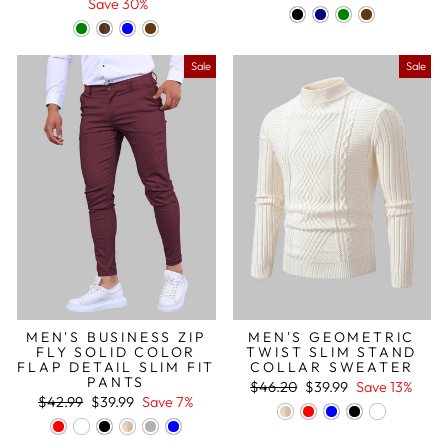
price
price
price
price
Save 30%
Sale
Sale
MEN'S BUSINESS ZIP
MEN'S GEOMETRIC
FLY SOLID COLOR
TWIST SLIM STAND
FLAP DETAIL SLIM FIT
COLLAR SWEATER
PANTS
Regular
Sale
$46.20
$39.99
Save 13%
Regular
Sale
price
price
$42.99
$39.99
Save 7%
price
price