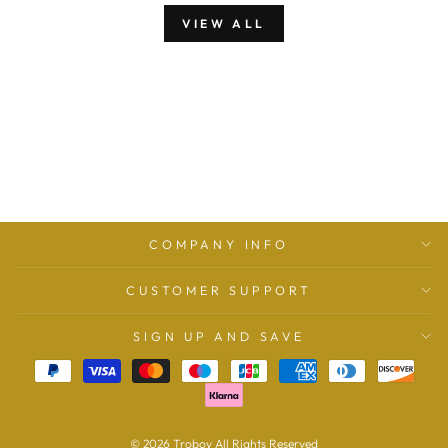
VIEW ALL
COMPANY INFO
CUSTOMER SUPPORT
SIGN UP AND SAVE
© 2026 Troboy All Rights Reserved