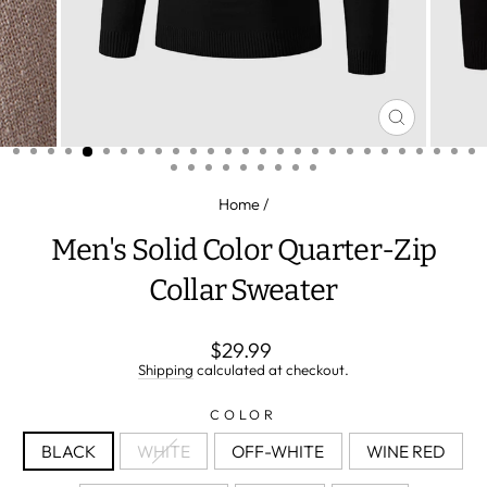
CLOSE
(ESC)
Home
/
Men's Solid Color Quarter-Zip
Collar Sweater
Regular
$29.99
price
Shipping
calculated at checkout.
COLOR
BLACK
WHITE
OFF-WHITE
WINE RED