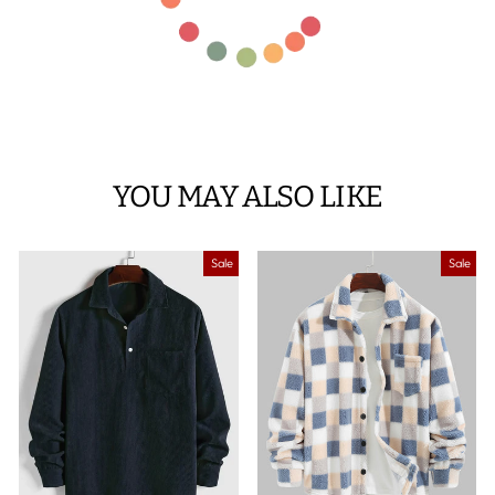
YOU MAY ALSO LIKE
Sale
Sale