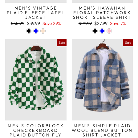
MEN'S VINTAGE
MEN'S HAWAIIAN
PLAID FLEECE LAPEL
FLORAL PATCHWORK
JACKET
SHORT SLEEVE SHIRT
Regular
Sale
Regular
Sale
$55.99
$39.99
Save 29%
$29.99
$27.99
Save 7%
price
price
price
price
Sale
Sale
MEN'S COLORBLOCK
MEN'S SIMPLE PLAID
CHECKERBOARD
WOOL BLEND BUTTON
PLAID BUTTON FLY
SHIRT JACKET