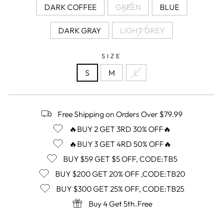
DARK COFFEE
GREEN
BLUE
DARK GRAY
LIGHT GREY
SIZE
S
M
L
Free Shipping on Orders Over $79.99
🔥BUY 2 GET 3RD 30% OFF🔥
🔥BUY 3 GET 4RD 50% OFF🔥
BUY $59 GET $5 OFF, CODE:TB5
BUY $200 GET 20% OFF ,CODE:TB20
BUY $300 GET 25% OFF, CODE:TB25
Buy 4 Get 5th.Free