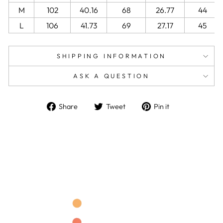
M
102
40.16
68
26.77
44
L
106
41.73
69
27.17
45
SHIPPING INFORMATION
ASK A QUESTION
Share
Tweet
Pin
Share
Tweet
Pin it
on
on
on
Facebook
Twitter
Pinterest