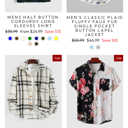
MENS HALF BUTTON
MEN'S CLASSIC PLAID
CORDUROY LONG
FLUFFY FAUX FUR
SLEEVES SHIRT
SINGLE POCKET
BUTTON LAPEL
Regular
Sale
$35.99
from
$24.99
Save 31%
JACKET
price
price
Regular
Sale
$55.99
$46.99
Save 16%
price
price
Sale
Sale