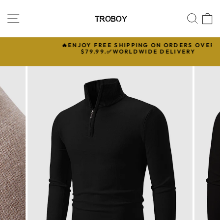
Skip
to
SITE NAVIGATION
SEA
C
content
🔥ENJOY FREE SHIPPING ON ORDERS OVER

$79.99.✅WORLDWIDE DELIVERY
Pause
slideshow