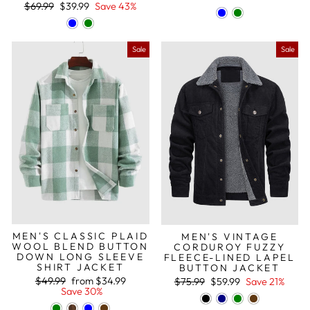
Regular
Sale
$69.99
$39.99
Save 43%
price
price
Sale
Sale
MEN'S CLASSIC PLAID
MEN'S VINTAGE
WOOL BLEND BUTTON
CORDUROY FUZZY
DOWN LONG SLEEVE
FLEECE-LINED LAPEL
SHIRT JACKET
BUTTON JACKET
Regular
Sale
Regular
Sale
$49.99
from
$34.99
$75.99
$59.99
Save 21%
price
price
price
price
Save 30%