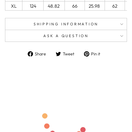
XL
124
48.82
66
25.98
62
2
SHIPPING INFORMATION
ASK A QUESTION
Share
Tweet
Pin
Share
Tweet
Pin it
on
on
on
Facebook
Twitter
Pinterest