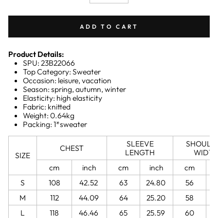
−
+
ADD TO CART
Product Details:
SPU: 23B22066
Top Category: Sweater
Occasion: leisure, vacation
Season: spring, autumn, winter
Elasticity: high elasticity
Fabric: knitted
Weight: 0.64kg
Packing: 1*sweater
SLEEVE
SHOULD
CHEST
LENGTH
WIDT
SIZE
cm
inch
cm
inch
cm
S
108
42.52
63
24.80
56
2
M
112
44.09
64
25.20
58
2
L
118
46.46
65
25.59
60
2