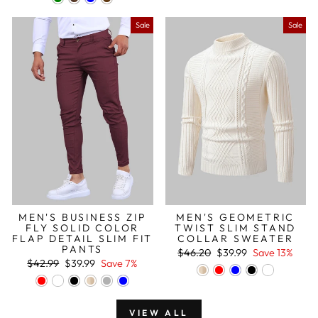
Sale
Sale
MEN'S BUSINESS ZIP
MEN'S GEOMETRIC
FLY SOLID COLOR
TWIST SLIM STAND
FLAP DETAIL SLIM FIT
COLLAR SWEATER
PANTS
Regular
Sale
$46.20
$39.99
Save 13%
Regular
Sale
price
price
$42.99
$39.99
Save 7%
price
price
VIEW ALL