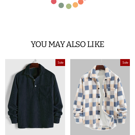
YOU MAY ALSO LIKE
Sale
Sale