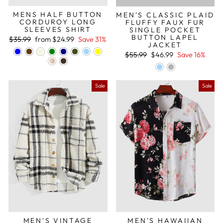
MENS HALF BUTTON
MEN'S CLASSIC PLAID
CORDUROY LONG
FLUFFY FAUX FUR
SLEEVES SHIRT
SINGLE POCKET
BUTTON LAPEL
Regular
Sale
$35.99
from
$24.99
Save 31%
JACKET
price
price
Regular
Sale
$55.99
$46.99
Save 16%
price
price
Sale
Sale
MEN'S VINTAGE
MEN'S HAWAIIAN