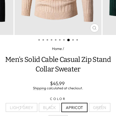
CLOSE
(ESC)
Home
/
Men's Solid Cable Casual Zip Stand
Collar Sweater
Regular
$45.99
price
Shipping
calculated at checkout.
COLOR
LIGHT GREY
BLACK
APRICOT
GREEN