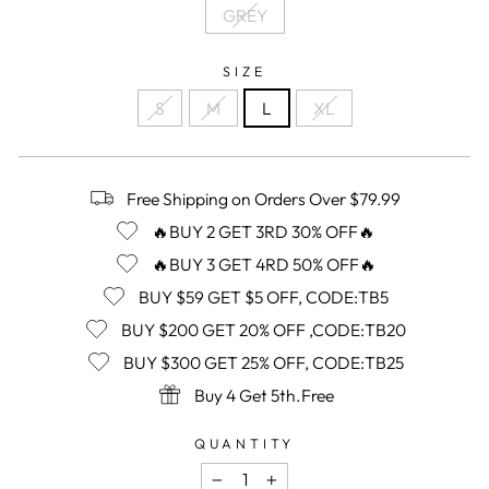
GREY
SIZE
S
M
L
XL
Free Shipping on Orders Over $79.99
🔥BUY 2 GET 3RD 30% OFF🔥
🔥BUY 3 GET 4RD 50% OFF🔥
BUY $59 GET $5 OFF, CODE:TB5
BUY $200 GET 20% OFF ,CODE:TB20
BUY $300 GET 25% OFF, CODE:TB25
Buy 4 Get 5th.Free
QUANTITY