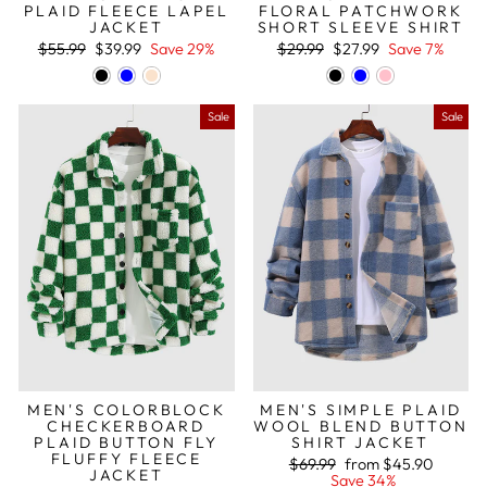
PLAID FLEECE LAPEL
FLORAL PATCHWORK
JACKET
SHORT SLEEVE SHIRT
Regular
Sale
Regular
Sale
$55.99
$39.99
Save 29%
$29.99
$27.99
Save 7%
price
price
price
price
Sale
Sale
MEN'S COLORBLOCK
MEN'S SIMPLE PLAID
CHECKERBOARD
WOOL BLEND BUTTON
PLAID BUTTON FLY
SHIRT JACKET
FLUFFY FLEECE
Regular
Sale
$69.99
from
$45.90
JACKET
price
price
Save 34%