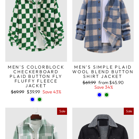
MEN'S COLORBLOCK
MEN'S SIMPLE PLAID
CHECKERBOARD
WOOL BLEND BUTTON
PLAID BUTTON FLY
SHIRT JACKET
FLUFFY FLEECE
Regular
Sale
$69.99
from
$45.90
JACKET
price
price
Save 34%
Regular
Sale
$69.99
$39.99
Save 43%
price
price
Sale
Sale