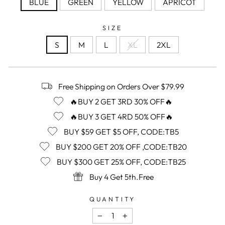
BLUE
GREEN
YELLOW
APRICOT
SIZE
S
M
L
XL
2XL
Free Shipping on Orders Over $79.99
🔥BUY 2 GET 3RD 30% OFF🔥
🔥BUY 3 GET 4RD 50% OFF🔥
BUY $59 GET $5 OFF, CODE:TB5
BUY $200 GET 20% OFF ,CODE:TB20
BUY $300 GET 25% OFF, CODE:TB25
Buy 4 Get 5th.Free
QUANTITY
−
+