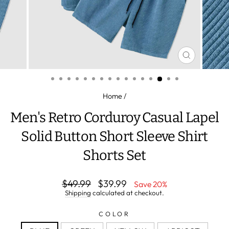
CLOSE
(ESC)
Home
/
Men's Retro Corduroy Casual Lapel
Solid Button Short Sleeve Shirt
Shorts Set
Regular
Sale
$49.99
$39.99
Save 20%
price
price
Shipping
calculated at checkout.
COLOR