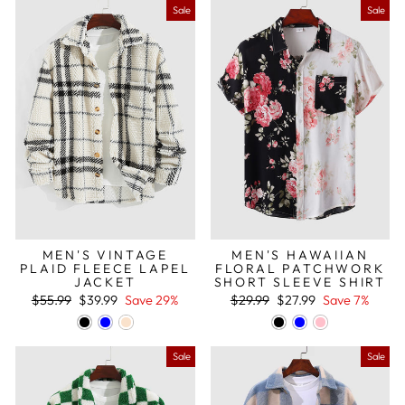
Sale
Sale
MEN'S VINTAGE
MEN'S HAWAIIAN
PLAID FLEECE LAPEL
FLORAL PATCHWORK
JACKET
SHORT SLEEVE SHIRT
Regular
Sale
Regular
Sale
$55.99
$39.99
Save 29%
$29.99
$27.99
Save 7%
price
price
price
price
Sale
Sale