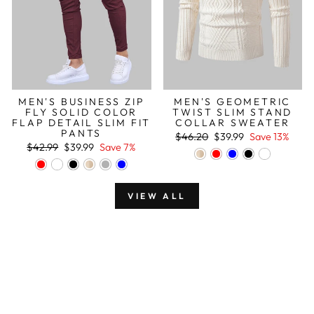
MEN'S BUSINESS ZIP
MEN'S GEOMETRIC
FLY SOLID COLOR
TWIST SLIM STAND
FLAP DETAIL SLIM FIT
COLLAR SWEATER
PANTS
Regular
Sale
$46.20
$39.99
Save 13%
Regular
Sale
price
price
$42.99
$39.99
Save 7%
price
price
VIEW ALL