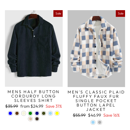
Sale
Sale
MENS HALF BUTTON
MEN'S CLASSIC PLAID
CORDUROY LONG
FLUFFY FAUX FUR
SLEEVES SHIRT
SINGLE POCKET
BUTTON LAPEL
Regular
Sale
$35.99
from
$24.99
Save 31%
JACKET
price
price
Regular
Sale
$55.99
$46.99
Save 16%
price
price