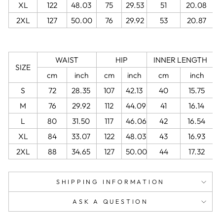
XL
122
48.03
75
29.53
51
20.08
2XL
127
50.00
76
29.92
53
20.87
WAIST
HIP
INNER LENGTH
SIZE
cm
inch
cm
inch
cm
inch
S
72
28.35
107
42.13
40
15.75
M
76
29.92
112
44.09
41
16.14
L
80
31.50
117
46.06
42
16.54
XL
84
33.07
122
48.03
43
16.93
2XL
88
34.65
127
50.00
44
17.32
SHIPPING INFORMATION
ASK A QUESTION