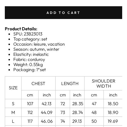
ADD TO CART
Product Details:
SPU: 23B23013
Top category: set
Occasion: leisure, vacation
Season: autumn, winter
Elasticity: inelastic
Fabric: corduroy
Weight: 0.55kg
Packaging: 1*set
SHOULDER
CHEST
LENGTH
WIDTH
SIZE
cm
inch
cm
inch
cm
inch
S
107
42.13
72
28.35
47
18.50
M
112
44.09
73
28.74
48
18.90
L
117
46.06
74
29.13
50
19.69