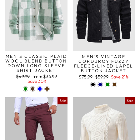
MEN'S CLASSIC PLAID
MEN'S VINTAGE
WOOL BLEND BUTTON
CORDUROY FUZZY
DOWN LONG SLEEVE
FLEECE-LINED LAPEL
SHIRT JACKET
BUTTON JACKET
Regular
Sale
Regular
Sale
$49.99
from
$34.99
$75.99
$59.99
Save 21%
price
price
price
price
Save 30%
Sale
Sale