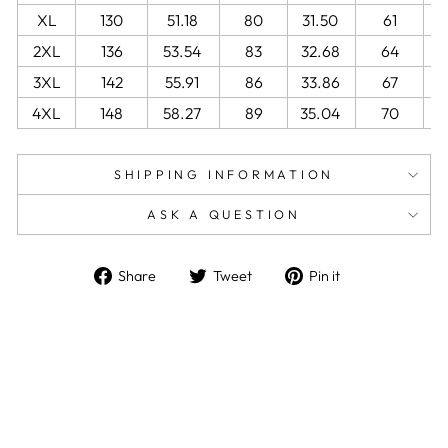
XL
130
51.18
80
31.50
61
2
2XL
136
53.54
83
32.68
64
2
3XL
142
55.91
86
33.86
67
2
4XL
148
58.27
89
35.04
70
2
SHIPPING INFORMATION
ASK A QUESTION
Share
Tweet
Pin
Share
Tweet
Pin it
on
on
on
Facebook
Twitter
Pinterest