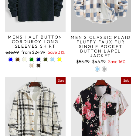
MENS HALF BUTTON
MEN'S CLASSIC PLAID
CORDUROY LONG
FLUFFY FAUX FUR
SLEEVES SHIRT
SINGLE POCKET
BUTTON LAPEL
Regular
Sale
$35.99
from
$24.99
Save 31%
JACKET
price
price
Regular
Sale
$55.99
$46.99
Save 16%
price
price
Sale
Sale