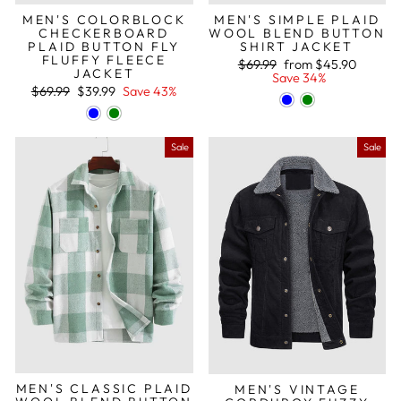
MEN'S COLORBLOCK
MEN'S SIMPLE PLAID
CHECKERBOARD
WOOL BLEND BUTTON
PLAID BUTTON FLY
SHIRT JACKET
FLUFFY FLEECE
Regular
Sale
$69.99
from
$45.90
JACKET
price
price
Save 34%
Regular
Sale
$69.99
$39.99
Save 43%
price
price
Sale
Sale
MEN'S CLASSIC PLAID
MEN'S VINTAGE