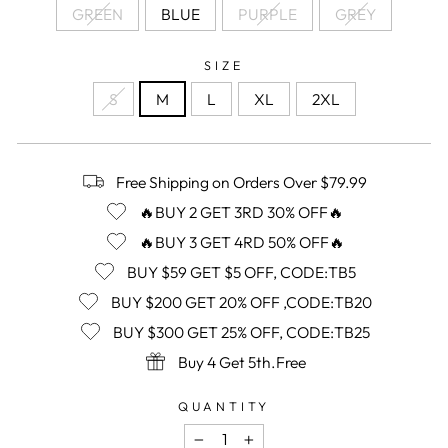
GREEN
BLUE
PURPLE
GREY
SIZE
S
M
L
XL
2XL
Free Shipping on Orders Over $79.99
🔥BUY 2 GET 3RD 30% OFF🔥
🔥BUY 3 GET 4RD 50% OFF🔥
BUY $59 GET $5 OFF, CODE:TB5
BUY $200 GET 20% OFF ,CODE:TB20
BUY $300 GET 25% OFF, CODE:TB25
Buy 4 Get 5th.Free
QUANTITY