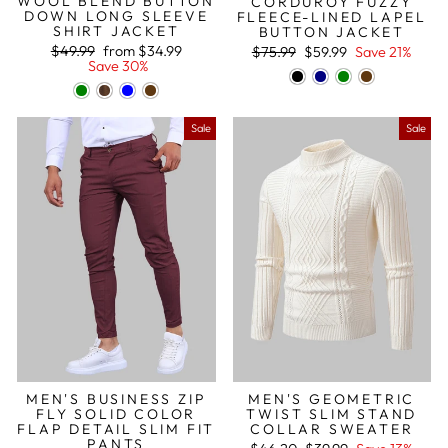
WOOL BLEND BUTTON
CORDUROY FUZZY
DOWN LONG SLEEVE
FLEECE-LINED LAPEL
SHIRT JACKET
BUTTON JACKET
Regular
Sale
Regular
Sale
$49.99
from
$34.99
$75.99
$59.99
Save 21%
price
price
price
price
Save 30%
Sale
Sale
MEN'S BUSINESS ZIP
MEN'S GEOMETRIC
FLY SOLID COLOR
TWIST SLIM STAND
FLAP DETAIL SLIM FIT
COLLAR SWEATER
PANTS
Regular
Sale