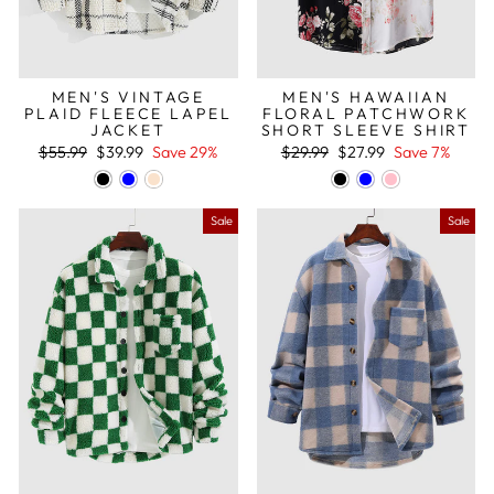
MEN'S VINTAGE
MEN'S HAWAIIAN
PLAID FLEECE LAPEL
FLORAL PATCHWORK
JACKET
SHORT SLEEVE SHIRT
Regular
Sale
Regular
Sale
$55.99
$39.99
Save 29%
$29.99
$27.99
Save 7%
price
price
price
price
Sale
Sale