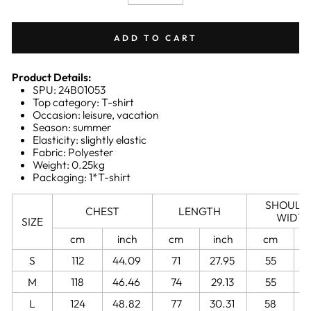
−
+
ADD TO CART
Product Details:
SPU: 24B01053
Top category: T-shirt
Occasion: leisure, vacation
Season: summer
Elasticity: slightly elastic
Fabric: Polyester
Weight: 0.25kg
Packaging: 1*T-shirt
SHOULD
CHEST
LENGTH
WIDT
SIZE
cm
inch
cm
inch
cm
S
112
44.09
71
27.95
55
2
M
118
46.46
74
29.13
55
2
L
124
48.82
77
30.31
58
2