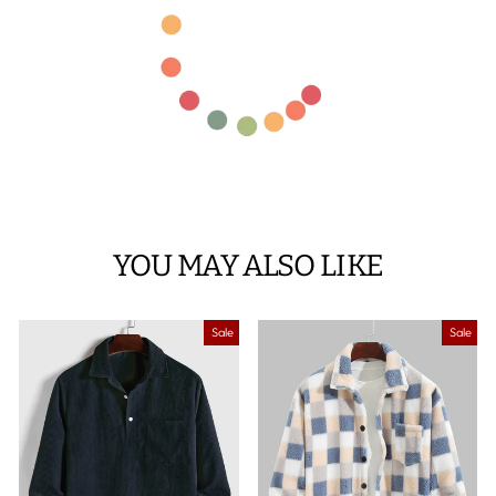
YOU MAY ALSO LIKE
Sale
Sale