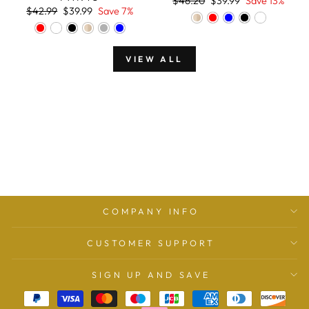
$46.20
$39.99
Save 13%
Regular
Sale
price
price
$42.99
$39.99
Save 7%
price
price
VIEW ALL
COMPANY INFO
CUSTOMER SUPPORT
SIGN UP AND SAVE