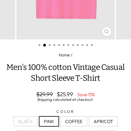
CLOSE
(ESC)
Home
/
Men's 100% cotton Vintage Casual
Short Sleeve T-Shirt
Regular
Sale
$29.99
$25.99
Save 13%
price
price
Shipping
calculated at checkout.
COLOR
BLACK
PINK
COFFEE
APRICOT