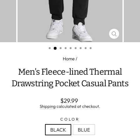
CLOSE
(ESC)
Home
/
Men's Fleece-lined Thermal
Drawstring Pocket Casual Pants
Regular
$29.99
price
Shipping
calculated at checkout.
COLOR
BLACK
BLUE