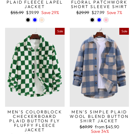
PLAID FLEECE LAPEL
FLORAL PATCHWORK
JACKET
SHORT SLEEVE SHIRT
Regular
Sale
Regular
Sale
$55.99
$39.99
Save 29%
$29.99
$27.99
Save 7%
price
price
price
price
Sale
Sale
MEN'S COLORBLOCK
MEN'S SIMPLE PLAID
CHECKERBOARD
WOOL BLEND BUTTON
PLAID BUTTON FLY
SHIRT JACKET
FLUFFY FLEECE
Regular
Sale
$69.99
from
$45.90
JACKET
price
price
Save 34%