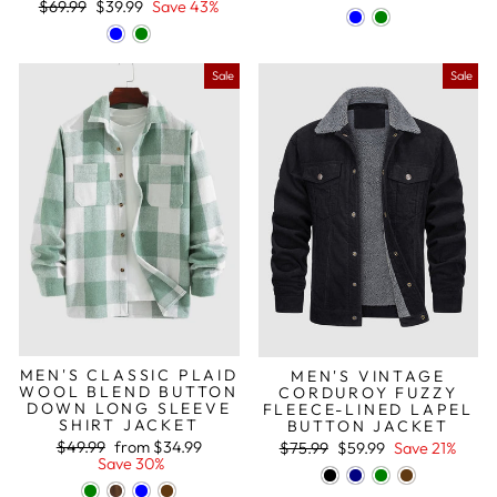
Regular
Sale
$69.99
$39.99
Save 43%
price
price
Sale
Sale
MEN'S CLASSIC PLAID
MEN'S VINTAGE
WOOL BLEND BUTTON
CORDUROY FUZZY
DOWN LONG SLEEVE
FLEECE-LINED LAPEL
SHIRT JACKET
BUTTON JACKET
Regular
Sale
Regular
Sale
$49.99
from
$34.99
$75.99
$59.99
Save 21%
price
price
price
price
Save 30%