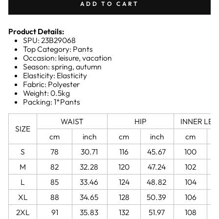
ADD TO CART
Product Details:
SPU: 23B29068
Top Category: Pants
Occasion: leisure, vacation
Season: spring, autumn
Elasticity: Elasticity
Fabric: Polyester
Weight: 0.5kg
Packing: 1*Pants
WAIST
HIP
INNER LE
SIZE
cm
inch
cm
inch
cm
S
78
30.71
116
45.67
100
3
M
82
32.28
120
47.24
102
4
L
85
33.46
124
48.82
104
4
XL
88
34.65
128
50.39
106
4
2XL
91
35.83
132
51.97
108
4