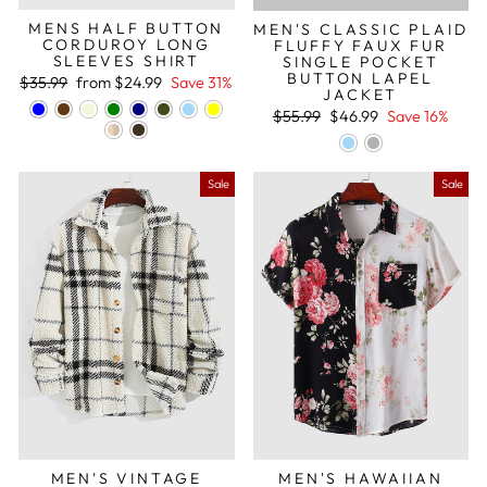
MENS HALF BUTTON
MEN'S CLASSIC PLAID
CORDUROY LONG
FLUFFY FAUX FUR
SLEEVES SHIRT
SINGLE POCKET
BUTTON LAPEL
Regular
Sale
$35.99
from
$24.99
Save 31%
JACKET
price
price
Regular
Sale
$55.99
$46.99
Save 16%
price
price
Sale
Sale
MEN'S VINTAGE
MEN'S HAWAIIAN