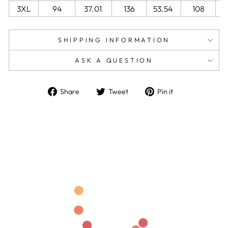
3XL
94
37.01
136
53.54
108
4
SHIPPING INFORMATION
ASK A QUESTION
Share
Tweet
Pin
Share
Tweet
Pin it
on
on
on
Facebook
Twitter
Pinterest