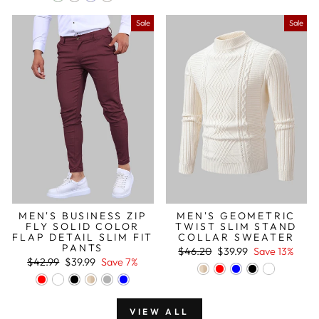
Sale
Sale
MEN'S BUSINESS ZIP
MEN'S GEOMETRIC
FLY SOLID COLOR
TWIST SLIM STAND
FLAP DETAIL SLIM FIT
COLLAR SWEATER
PANTS
Regular
Sale
$46.20
$39.99
Save 13%
Regular
Sale
price
price
$42.99
$39.99
Save 7%
price
price
VIEW ALL