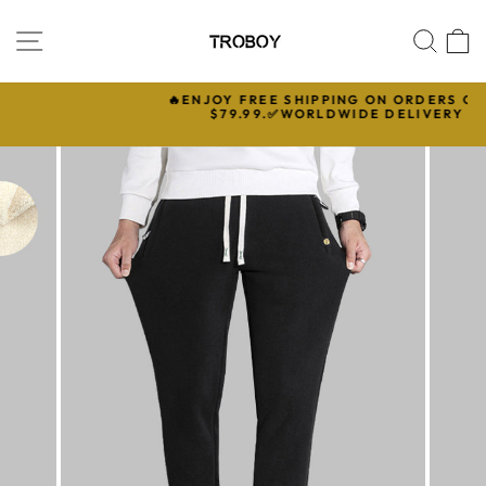
Skip
to
SITE NAVIGATION
SEA
C
content
🔥ENJOY FREE SHIPPING ON ORDERS OVER

$79.99.✅WORLDWIDE DELIVERY
Pause
slideshow