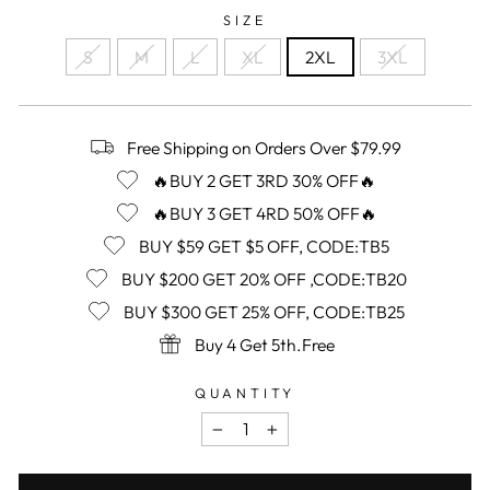
SIZE
S
M
L
XL
2XL
3XL
Free Shipping on Orders Over $79.99
🔥BUY 2 GET 3RD 30% OFF🔥
🔥BUY 3 GET 4RD 50% OFF🔥
BUY $59 GET $5 OFF, CODE:TB5
BUY $200 GET 20% OFF ,CODE:TB20
BUY $300 GET 25% OFF, CODE:TB25
Buy 4 Get 5th.Free
QUANTITY
−
+