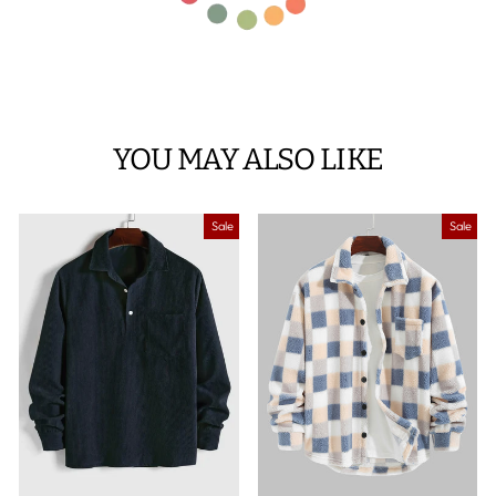
YOU MAY ALSO LIKE
Sale
Sale