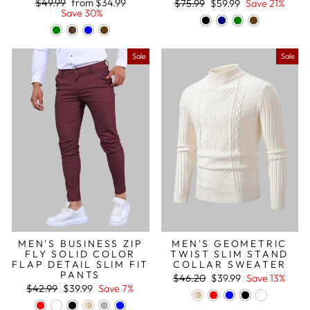
Regular
Sale
Regular
Sale
$49.99
from
$34.99
$75.99
$59.99
Save 21%
price
price
price
price
Save 30%
Sale
Sale
MEN'S BUSINESS ZIP
MEN'S GEOMETRIC
FLY SOLID COLOR
TWIST SLIM STAND
FLAP DETAIL SLIM FIT
COLLAR SWEATER
PANTS
Regular
Sale
$46.20
$39.99
Save 13%
Regular
Sale
price
price
$42.99
$39.99
Save 7%
price
price