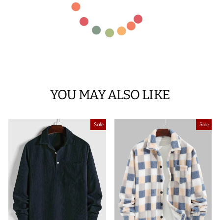
YOU MAY ALSO LIKE
Sale
Sale