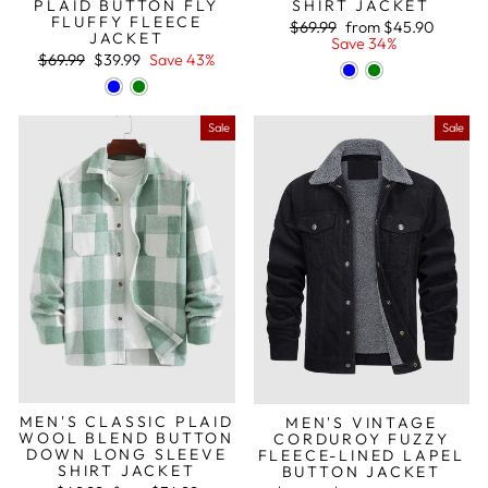
PLAID BUTTON FLY
SHIRT JACKET
FLUFFY FLEECE
Regular
Sale
$69.99
from
$45.90
JACKET
price
price
Save 34%
Regular
Sale
$69.99
$39.99
Save 43%
price
price
Sale
Sale
MEN'S CLASSIC PLAID
MEN'S VINTAGE
WOOL BLEND BUTTON
CORDUROY FUZZY
DOWN LONG SLEEVE
FLEECE-LINED LAPEL
SHIRT JACKET
BUTTON JACKET