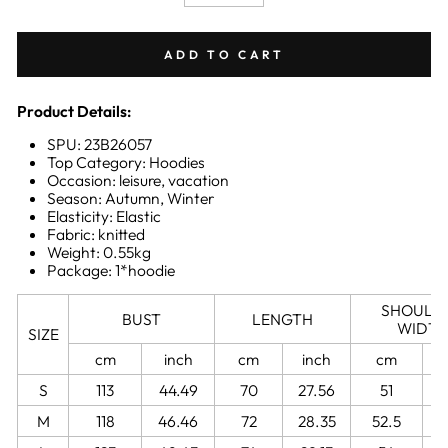
−
+
ADD TO CART
Product Details:
SPU: 23B26057
Top Category: Hoodies
Occasion: leisure, vacation
Season: Autumn, Winter
Elasticity: Elastic
Fabric: knitted
Weight: 0.55kg
Package: 1*hoodie
SHOULD
BUST
LENGTH
WIDT
SIZE
cm
inch
cm
inch
cm
S
113
44.49
70
27.56
51
2
M
118
46.46
72
28.35
52.5
2