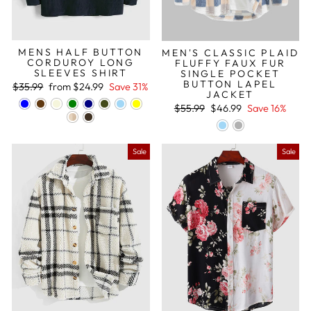
MENS HALF BUTTON
MEN'S CLASSIC PLAID
CORDUROY LONG
FLUFFY FAUX FUR
SLEEVES SHIRT
SINGLE POCKET
BUTTON LAPEL
Regular
Sale
$35.99
from
$24.99
Save 31%
JACKET
price
price
Regular
Sale
$55.99
$46.99
Save 16%
price
price
Sale
Sale