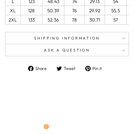
L
123
48.43
74
29.13
54
2
XL
128
50.39
76
29.92
55.5
2
2XL
133
52.36
78
30.71
57
2
SHIPPING INFORMATION
ASK A QUESTION
Share
Tweet
Pin
Share
Tweet
Pin it
on
on
on
Facebook
Twitter
Pinterest