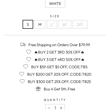
WHITE
SIZE
S
M
L
XL
2XL
Free Shipping on Orders Over $79.99
🔥BUY 2 GET 3RD 30% OFF🔥
🔥BUY 3 GET 4RD 50% OFF🔥
BUY $59 GET $5 OFF, CODE:TB5
BUY $200 GET 20% OFF ,CODE:TB20
BUY $300 GET 25% OFF, CODE:TB25
Buy 4 Get 5th.Free
QUANTITY