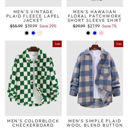
MEN'S VINTAGE
MEN'S HAWAIIAN
PLAID FLEECE LAPEL
FLORAL PATCHWORK
JACKET
SHORT SLEEVE SHIRT
Regular
Sale
Regular
Sale
$55.99
$39.99
Save 29%
$29.99
$27.99
Save 7%
price
price
price
price
Sale
Sale
MEN'S COLORBLOCK
MEN'S SIMPLE PLAID
CHECKERBOARD
WOOL BLEND BUTTON