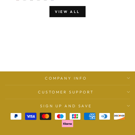
VIEW ALL
COMPANY INFO
CUSTOMER SUPPORT
SIGN UP AND SAVE