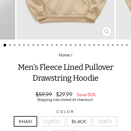
CLOSE
(ESC)
Home
/
Men's Fleece Lined Pullover
Drawstring Hoodie
Regular
Sale
$59.99
$29.99
Save 50%
price
price
Shipping
calculated at checkout.
COLOR
KHAKI
COFFEE
BLACK
GREEN