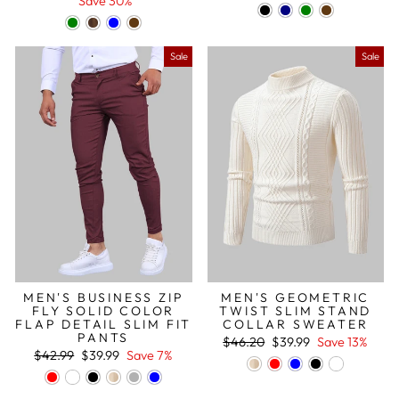
price
price
price
price
Save 30%
Sale
Sale
MEN'S BUSINESS ZIP
MEN'S GEOMETRIC
FLY SOLID COLOR
TWIST SLIM STAND
FLAP DETAIL SLIM FIT
COLLAR SWEATER
PANTS
Regular
Sale
$46.20
$39.99
Save 13%
Regular
Sale
price
price
$42.99
$39.99
Save 7%
price
price