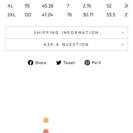
XL
115
45.28
7
2.76
52
20.
2XL
120
47.24
78
30.71
53.5
21.
SHIPPING INFORMATION
ASK A QUESTION
Share
Tweet
Pin
Share
Tweet
Pin it
on
on
on
Facebook
Twitter
Pinterest