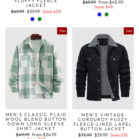
FLUFFY FLEECE
Regular
Sale
$69.99
from
$45.90
JACKET
price
price
Save 34%
Regular
Sale
$69.99
$39.99
Save 43%
price
price
Sale
Sale
MEN'S CLASSIC PLAID
MEN'S VINTAGE
WOOL BLEND BUTTON
CORDUROY FUZZY
DOWN LONG SLEEVE
FLEECE-LINED LAPEL
SHIRT JACKET
BUTTON JACKET
Regular
Sale
Regular
Sale
$49.99
from
$34.99
$75.99
$59.99
Save 21%