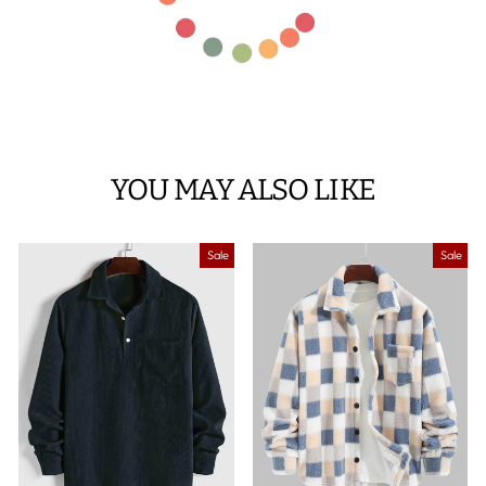
YOU MAY ALSO LIKE
Sale
Sale