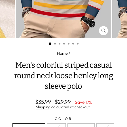
CLOSE
(ESC)
Home
/
Men's colorful striped casual
round neck loose henley long
sleeve polo
Regular
Sale
$35.99
$29.99
Save 17%
price
price
Shipping
calculated at checkout.
COLOR