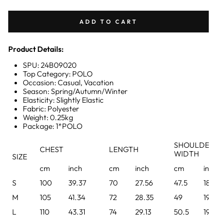
ADD TO CART
Product Details:
SPU: 24B09020
Top Category: POLO
Occasion: Casual, Vacation
Season: Spring/Autumn/Winter
Elasticity: Slightly Elastic
Fabric: Polyester
Weight: 0.25kg
Package: 1*POLO
SHOULDER
CHEST
LENGTH
WIDTH
SIZE
cm
inch
cm
inch
cm
inc
S
100
39.37
70
27.56
47.5
18.
M
105
41.34
72
28.35
49
19.2
L
110
43.31
74
29.13
50.5
19.