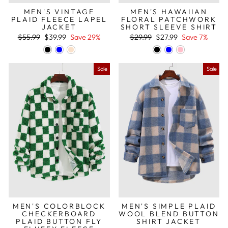
MEN'S VINTAGE
MEN'S HAWAIIAN
PLAID FLEECE LAPEL
FLORAL PATCHWORK
JACKET
SHORT SLEEVE SHIRT
Regular
Sale
Regular
Sale
$55.99
$39.99
Save 29%
$29.99
$27.99
Save 7%
price
price
price
price
Sale
Sale
MEN'S COLORBLOCK
MEN'S SIMPLE PLAID
CHECKERBOARD
WOOL BLEND BUTTON
PLAID BUTTON FLY
SHIRT JACKET