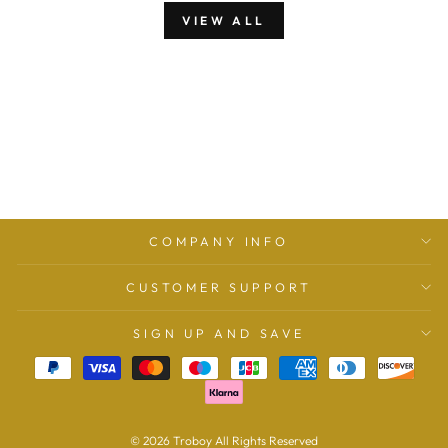
VIEW ALL
COMPANY INFO
CUSTOMER SUPPORT
SIGN UP AND SAVE
© 2026 Troboy All Rights Reserved