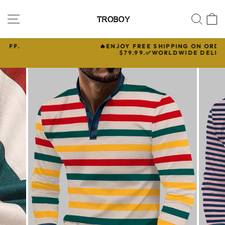
Skip
to
SITE NAVIGATION
SEA
C
content
🔥ENJOY FREE SHIPPING ON ORDERS OVER

$79.99.✅WORLDWIDE DELIVERY
Pause
slideshow