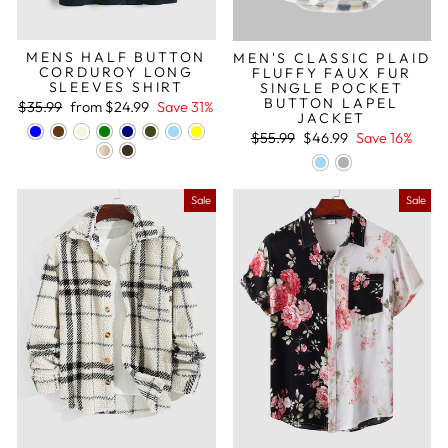
MENS HALF BUTTON
MEN'S CLASSIC PLAID
CORDUROY LONG
FLUFFY FAUX FUR
SLEEVES SHIRT
SINGLE POCKET
BUTTON LAPEL
Regular
Sale
$35.99
from
$24.99
Save 31%
JACKET
price
price
Regular
Sale
$55.99
$46.99
Save 16%
price
price
Sale
Sale