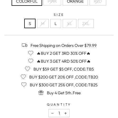
COLORFUL
PINK
ORANGE
RED
SIZE
S
M
L
XL
2XL
Free Shipping on Orders Over $79.99
🔥BUY 2 GET 3RD 30% OFF🔥
🔥BUY 3 GET 4RD 50% OFF🔥
BUY $59 GET $5 OFF, CODE:TB5
BUY $200 GET 20% OFF ,CODE:TB20
BUY $300 GET 25% OFF, CODE:TB25
Buy 4 Get 5th.Free
QUANTITY
−
+