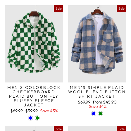
Sale
Sale
MEN'S COLORBLOCK
MEN'S SIMPLE PLAID
CHECKERBOARD
WOOL BLEND BUTTON
PLAID BUTTON FLY
SHIRT JACKET
FLUFFY FLEECE
Regular
Sale
$69.99
from
$45.90
JACKET
price
price
Save 34%
Regular
Sale
$69.99
$39.99
Save 43%
price
price
Sale
Sale