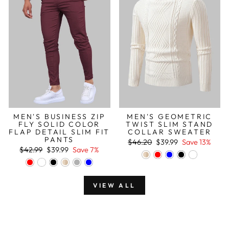
MEN'S BUSINESS ZIP
MEN'S GEOMETRIC
FLY SOLID COLOR
TWIST SLIM STAND
FLAP DETAIL SLIM FIT
COLLAR SWEATER
PANTS
Regular
Sale
$46.20
$39.99
Save 13%
Regular
Sale
price
price
$42.99
$39.99
Save 7%
price
price
VIEW ALL