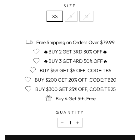
SIZE
XS
S
M
Free Shipping on Orders Over $79.99
🔥BUY 2 GET 3RD 30% OFF🔥
🔥BUY 3 GET 4RD 50% OFF🔥
BUY $59 GET $5 OFF, CODE:TB5
BUY $200 GET 20% OFF ,CODE:TB20
BUY $300 GET 25% OFF, CODE:TB25
Buy 4 Get 5th.Free
QUANTITY
−
+