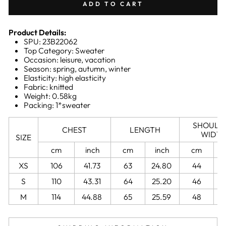
ADD TO CART
Product Details:
SPU: 23B22062
Top Category: Sweater
Occasion: leisure, vacation
Season: spring, autumn, winter
Elasticity: high elasticity
Fabric: knitted
Weight: 0.58kg
Packing: 1*sweater
SHOULD
CHEST
LENGTH
WIDT
SIZE
cm
inch
cm
inch
cm
XS
106
41.73
63
24.80
44
1
S
110
43.31
64
25.20
46
M
114
44.88
65
25.59
48
1