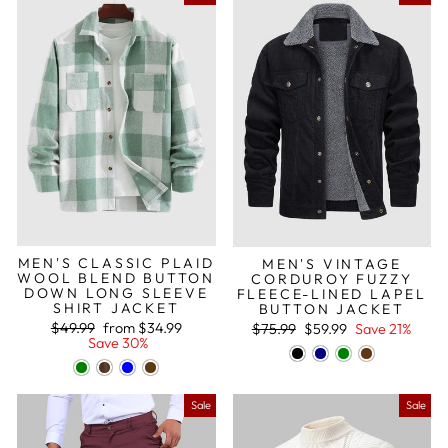
MEN'S CLASSIC PLAID
MEN'S VINTAGE
WOOL BLEND BUTTON
CORDUROY FUZZY
DOWN LONG SLEEVE
FLEECE-LINED LAPEL
SHIRT JACKET
BUTTON JACKET
Regular
Sale
Regular
Sale
$49.99
from
$34.99
$75.99
$59.99
Save 21%
price
price
price
price
Save 30%
Sale
Sale