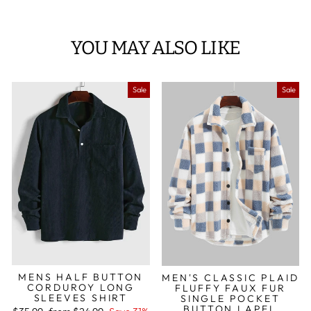
YOU MAY ALSO LIKE
Sale
Sale
MENS HALF BUTTON
MEN'S CLASSIC PLAID
CORDUROY LONG
FLUFFY FAUX FUR
SLEEVES SHIRT
SINGLE POCKET
BUTTON LAPEL