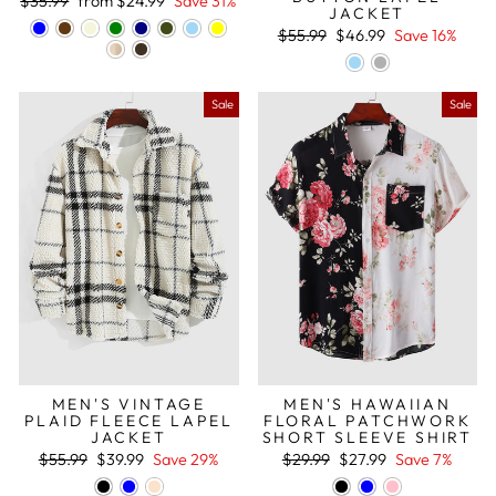
Regular
Sale
$35.99
from
$24.99
Save 31%
JACKET
price
price
Regular
Sale
$55.99
$46.99
Save 16%
price
price
Sale
Sale
MEN'S VINTAGE
MEN'S HAWAIIAN
PLAID FLEECE LAPEL
FLORAL PATCHWORK
JACKET
SHORT SLEEVE SHIRT
Regular
Sale
Regular
Sale
$55.99
$39.99
Save 29%
$29.99
$27.99
Save 7%
price
price
price
price