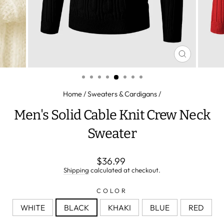
CLOSE
(ESC)
Home
/
Sweaters & Cardigans
/
Men's Solid Cable Knit Crew Neck
Sweater
Regular
$36.99
price
Shipping
calculated at checkout.
COLOR
WHITE
BLACK
KHAKI
BLUE
RED